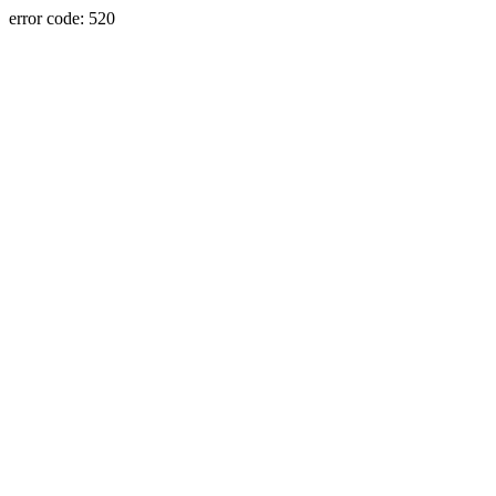
error code: 520